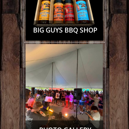
BIG GUYS BBQ SHOP