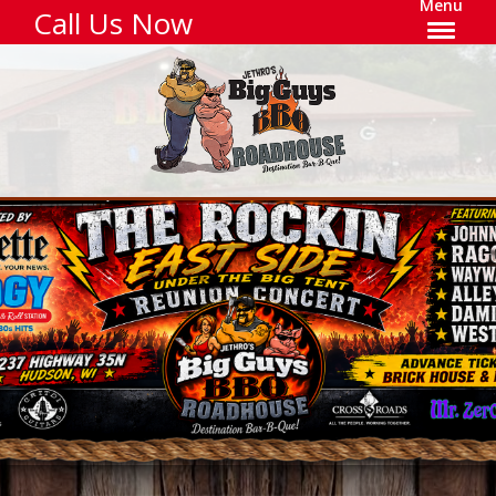
Menu
Call Us Now