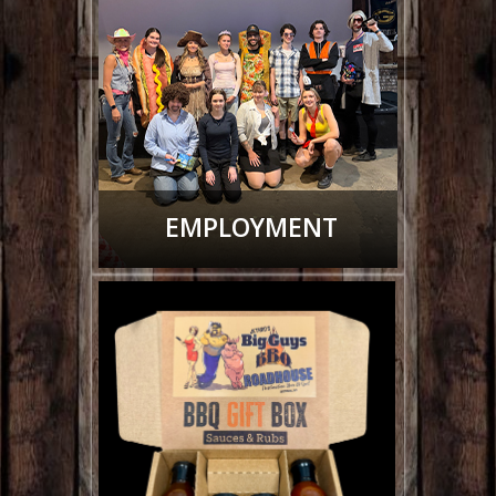
EMPLOYMENT