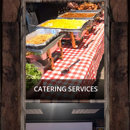
CATERING SERVICES