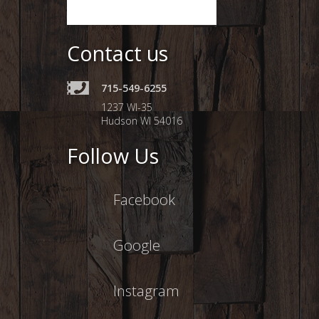
Contact us
715-549-6255
1237 WI-35
Hudson WI 54016
Follow Us
Facebook
Google
Instagram