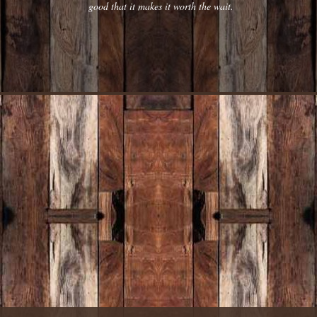
good that it makes it worth the wait.