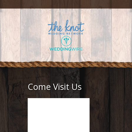
Come Visit Us