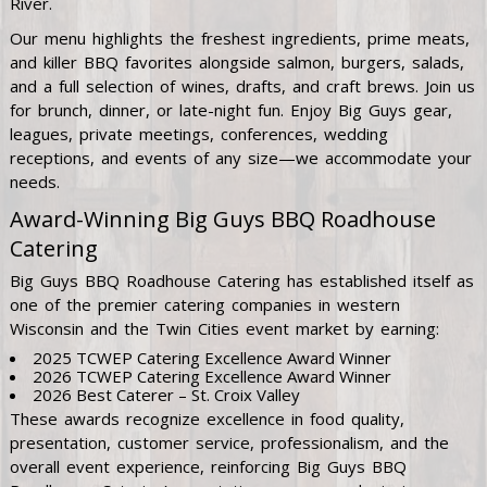
River.
Our menu highlights the freshest ingredients, prime meats,
and killer BBQ favorites alongside salmon, burgers, salads,
and a full selection of wines, drafts, and craft brews. Join us
for brunch, dinner, or late-night fun. Enjoy Big Guys gear,
leagues, private meetings, conferences, wedding
receptions, and events of any size—we accommodate your
needs.
Award-Winning Big Guys BBQ Roadhouse
Catering
Big Guys BBQ Roadhouse Catering has established itself as
one of the premier catering companies in western
Wisconsin and the Twin Cities event market by earning:
2025 TCWEP Catering Excellence Award Winner
2026 TCWEP Catering Excellence Award Winner
2026 Best Caterer – St. Croix Valley
These awards recognize excellence in food quality,
presentation, customer service, professionalism, and the
overall event experience, reinforcing Big Guys BBQ