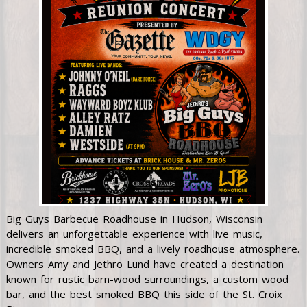
Big Guys Barbecue Roadhouse in Hudson, Wisconsin
delivers an unforgettable experience with live music,
incredible smoked BBQ, and a lively roadhouse atmosphere.
Owners Amy and Jethro Lund have created a destination
known for rustic barn-wood surroundings, a custom wood
bar, and the best smoked BBQ this side of the St. Croix