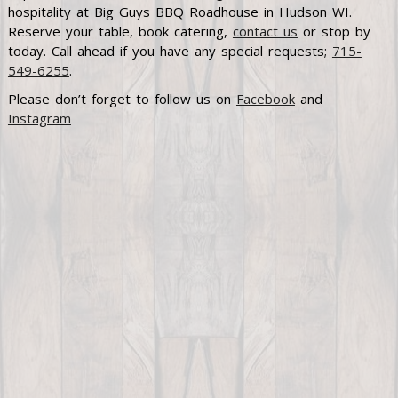
hospitality at Big Guys BBQ Roadhouse in Hudson WI.
Reserve your table, book catering,
contact us
or stop by
today. Call ahead if you have any special requests;
715-
549-6255
.
Please don’t forget to follow us on
Facebook
and
Instagram