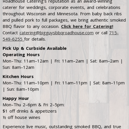
Roadhouse Catering’s reputation as an award-winning
caterer for weddings, corporate events, and celebrations
throughout Wisconsin and Minnesota. From baby back ribs
and pulled pork to full packages, we bring authentic smoked
BBQ flavor to any occasion.
Click here for Catering!
Contact
catering@bigguysbbqroadhouse.com
or call
715-
549-6255
for details.
Pick Up & Curbside Available
Operating Hours
Mon–Thu: 11am–12am | Fri: 11am–2am | Sat: 8am–2am |
Sun: 8am–12am
Kitchen Hours
Mon–Thu: 11am–10pm | Fri: 11am–11pm | Sat: 8am–11pm
| Sun: 8am–10pm
Happy Hour
Mon–Thu 2–6pm & Fri 2–5pm:
$1 off drinks & appetizers
½ off house wines
Experience live music, outstanding smoked BBQ, and true