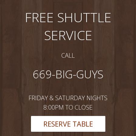
FREE SHUTTLE
SERVICE
CALL
669-BIG-GUYS
FRIDAY & SATURDAY NIGHTS
8:00PM TO CLOSE
RESERVE TABLE