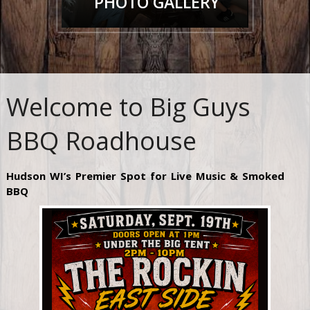
PHOTO GALLERY
Welcome to Big Guys
BBQ Roadhouse
Hudson WI’s Premier Spot for Live Music & Smoked
BBQ