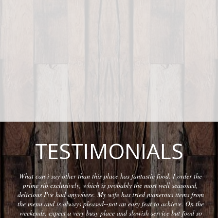
TESTIMONIALS
What can i say other than this place has fantastic food. I order the
prime rib exclusively, which is probably the most well seasoned,
delicious I've had anywhere. My wife has tried numerous items from
the menu and is always pleased--not an easy feat to achieve. On the
weekends, expect a very busy place and slowish service but food so