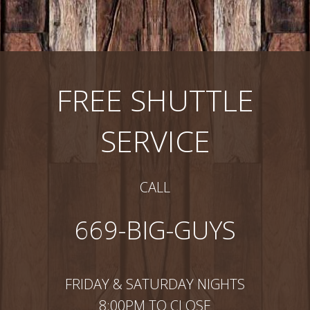
FREE SHUTTLE
SERVICE
CALL
669-BIG-GUYS
FRIDAY & SATURDAY NIGHTS
8:00PM TO CLOSE