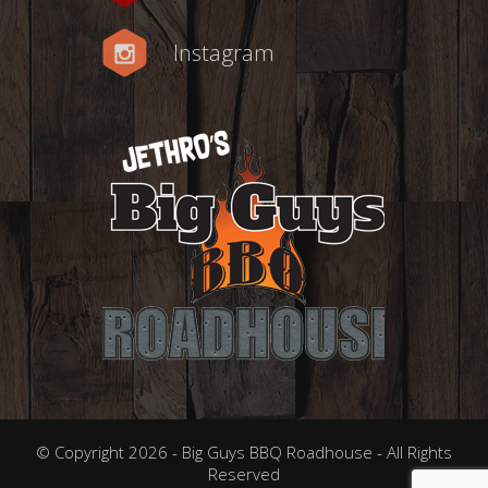
Instagram
© Copyright 2026 - Big Guys BBQ Roadhouse - All Rights
Reserved