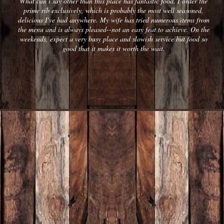
What can i say other than this place has fantastic food. I order the
prime rib exclusively, which is probably the most well seasoned,
delicious I've had anywhere. My wife has tried numerous items from
the menu and is always pleased--not an easy feat to achieve. On the
weekends, expect a very busy place and slowish service but food so
good that it makes it worth the wait.