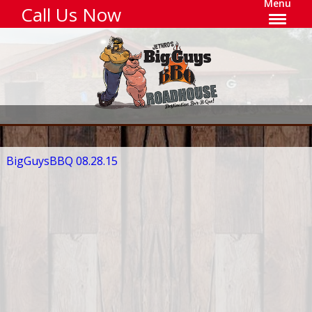
Menu
Call Us Now
BigGuysBBQ 08.28.15