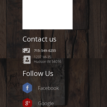
Contact us
715-549-6255
1237 WI-35
Hudson WI 54016
Follow Us
Facebook
Google