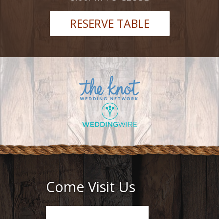
RESERVE TABLE
Come Visit Us