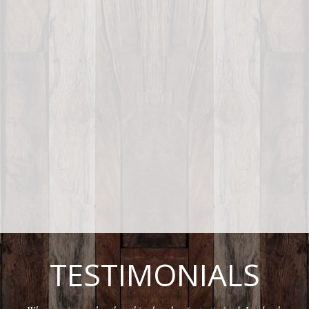
TESTIMONIALS