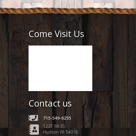
Come Visit Us
Contact us
715-549-6255
1237 WI-35
Hudson WI 54016