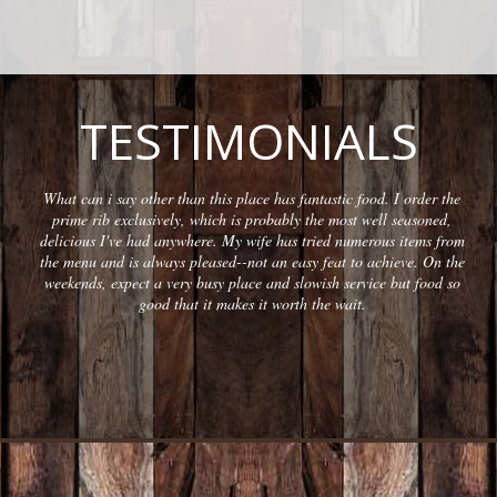
TESTIMONIALS
What can i say other than this place has fantastic food. I order the
prime rib exclusively, which is probably the most well seasoned,
delicious I've had anywhere. My wife has tried numerous items from
the menu and is always pleased--not an easy feat to achieve. On the
weekends, expect a very busy place and slowish service but food so
good that it makes it worth the wait.