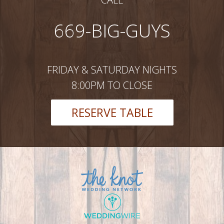
669-BIG-GUYS
FRIDAY & SATURDAY NIGHTS
8:00PM TO CLOSE
RESERVE TABLE