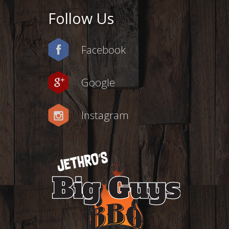
Follow Us
Facebook
Google
Instagram