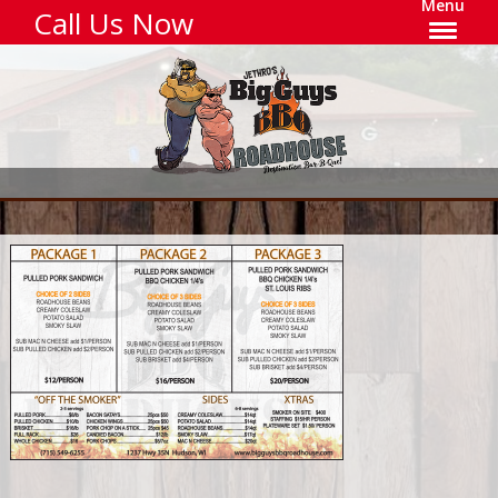
Menu
Call Us Now