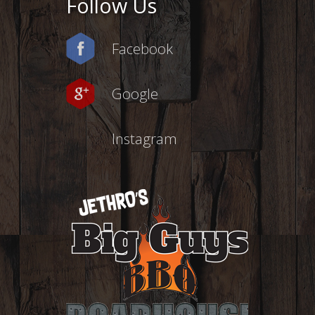
Follow Us
Facebook
Google
Instagram