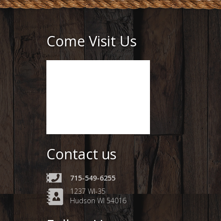
Come Visit Us
Contact us
715-549-6255
1237 WI-35
Hudson WI 54016