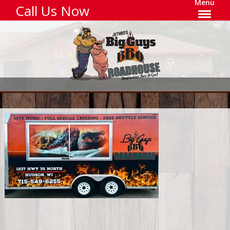
Menu
Call Us Now