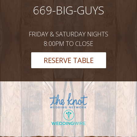
669-BIG-GUYS
FRIDAY & SATURDAY NIGHTS
8:00PM TO CLOSE
RESERVE TABLE