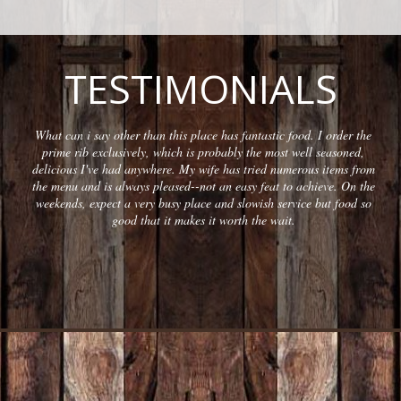
TESTIMONIALS
What can i say other than this place has fantastic food. I order the
prime rib exclusively, which is probably the most well seasoned,
delicious I've had anywhere. My wife has tried numerous items from
the menu and is always pleased--not an easy feat to achieve. On the
weekends, expect a very busy place and slowish service but food so
good that it makes it worth the wait.