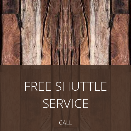
FREE SHUTTLE
SERVICE
CALL