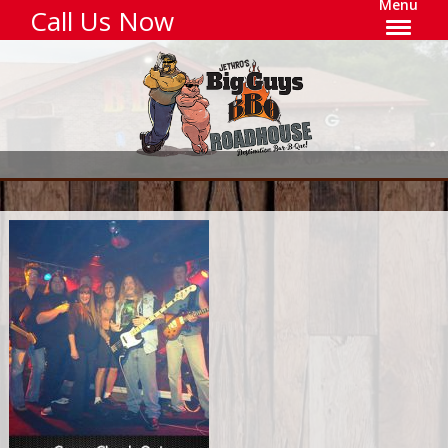
Menu
Call Us Now