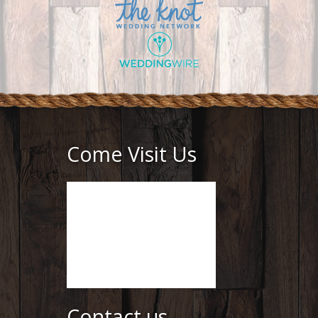
Come Visit Us
Contact us