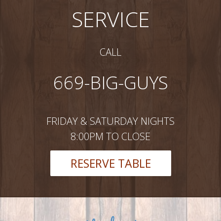
SERVICE
CALL
669-BIG-GUYS
FRIDAY & SATURDAY NIGHTS
8:00PM TO CLOSE
RESERVE TABLE