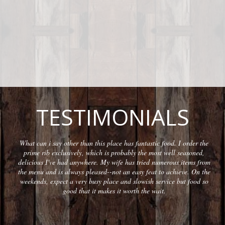
TESTIMONIALS
What can i say other than this place has fantastic food. I order the
prime rib exclusively, which is probably the most well seasoned,
delicious I've had anywhere. My wife has tried numerous items from
the menu and is always pleased--not an easy feat to achieve. On the
weekends, expect a very busy place and slowish service but food so
good that it makes it worth the wait.