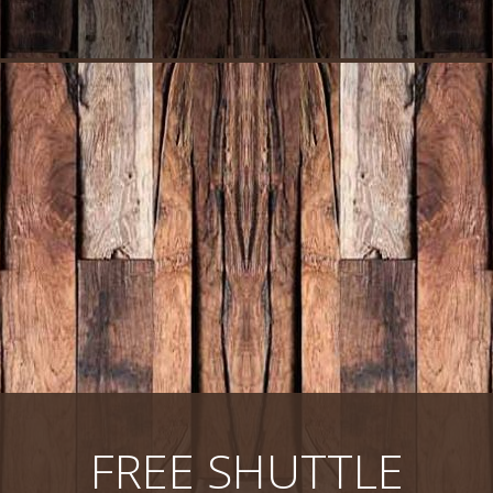
FREE SHUTTLE