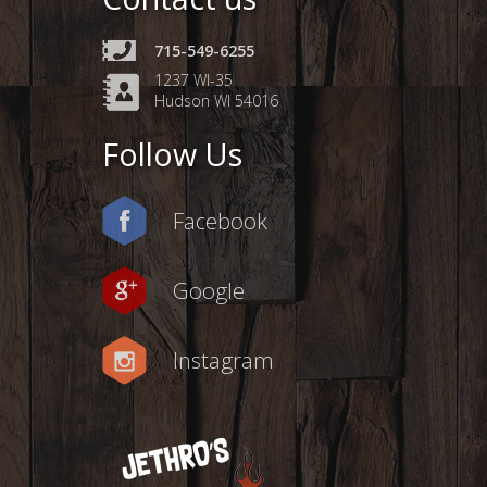
715-549-6255
1237 WI-35
Hudson WI 54016
Follow Us
Facebook
Google
Instagram