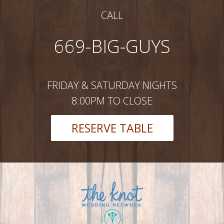
CALL
669-BIG-GUYS
FRIDAY & SATURDAY NIGHTS
8:00PM TO CLOSE
RESERVE TABLE