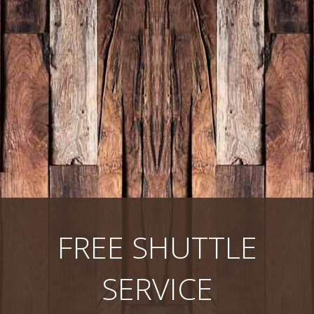
FREE SHUTTLE
SERVICE