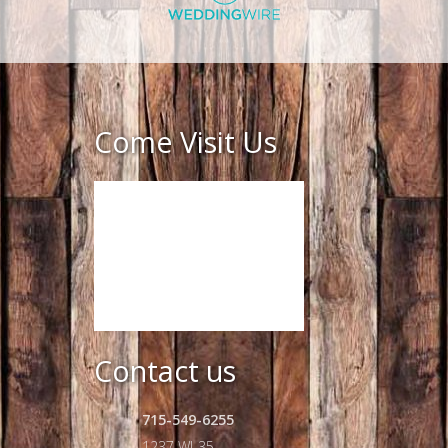
Come Visit Us
Contact us
715-549-6255
1237 WI-35