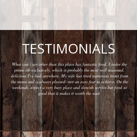
TESTIMONIALS
What can i say other than this place has fantastic food. I order the
prime rib exclusively, which is probably the most well seasoned,
delicious I've had anywhere. My wife has tried numerous items from
the menu and is always pleased--not an easy feat to achieve. On the
weekends, expect a very busy place and slowish service but food so
good that it makes it worth the wait.