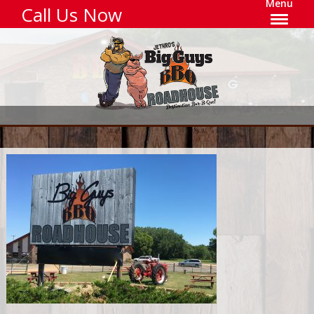
Menu
Call Us Now