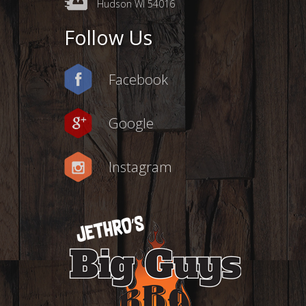
Hudson WI 54016
Follow Us
Facebook
Google
Instagram