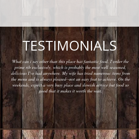
TESTIMONIALS
What can i say other than this place has fantastic food. I order the
prime rib exclusively, which is probably the most well seasoned,
delicious I've had anywhere. My wife has tried numerous items from
the menu and is always pleased--not an easy feat to achieve. On the
weekends, expect a very busy place and slowish service but food so
good that it makes it worth the wait.