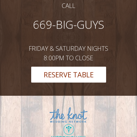
CALL
669-BIG-GUYS
FRIDAY & SATURDAY NIGHTS
8:00PM TO CLOSE
RESERVE TABLE