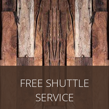
FREE SHUTTLE
SERVICE