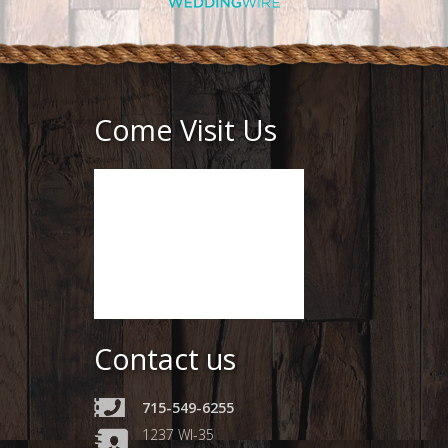
Come Visit Us
Contact us
715-549-6255
1237 WI-35