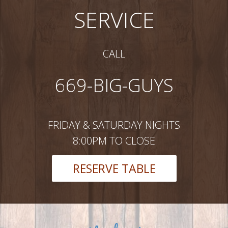
SERVICE
CALL
669-BIG-GUYS
FRIDAY & SATURDAY NIGHTS
8:00PM TO CLOSE
RESERVE TABLE