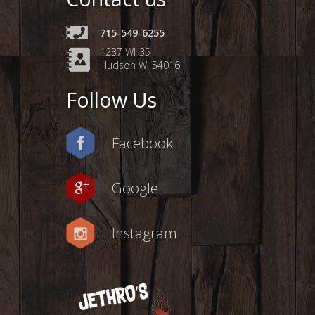
715-549-6255
1237 WI-35
Hudson WI 54016
Follow Us
Facebook
Google
Instagram