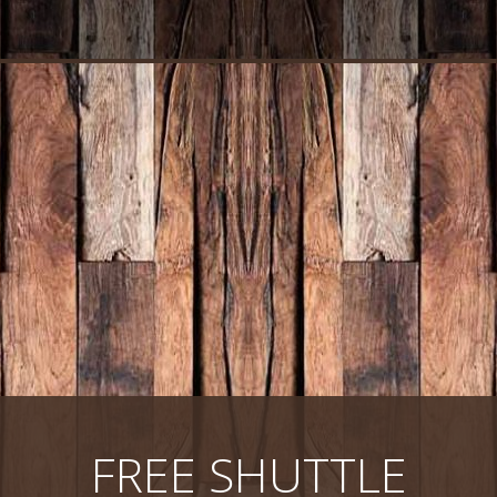
FREE SHUTTLE