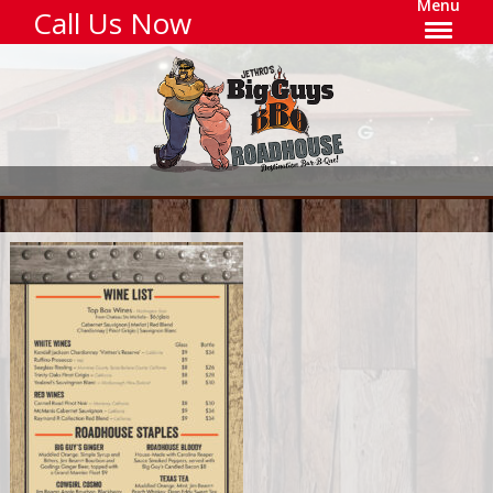
Menu
Call Us Now