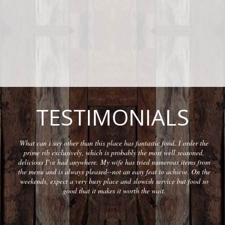
TESTIMONIALS
What can i say other than this place has fantastic food. I order the
prime rib exclusively, which is probably the most well seasoned,
delicious I've had anywhere. My wife has tried numerous items from
the menu and is always pleased--not an easy feat to achieve. On the
weekends, expect a very busy place and slowish service but food so
good that it makes it worth the wait.