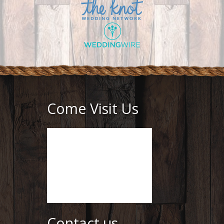
Come Visit Us
Contact us